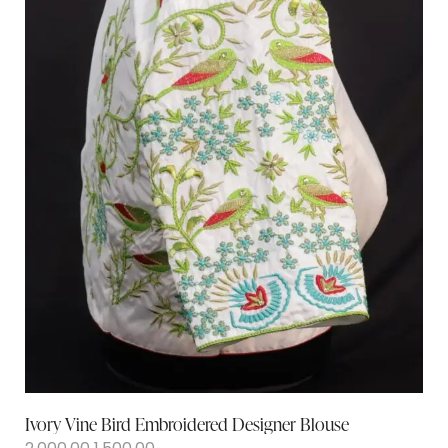
Ivory Vine Bird Embroidered Designer Blouse