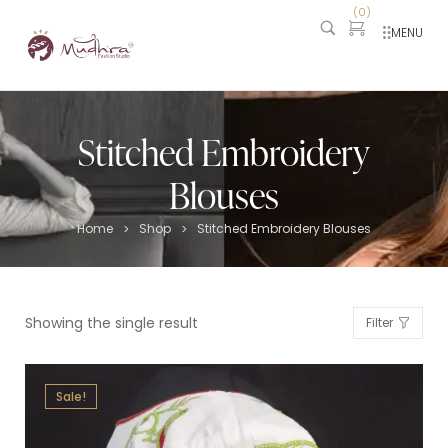
(
0
)
MENU
Stitched Embroidery
Blouses
Home
Shop
Stitched Embroidery Blouses
>
>
Showing the single result
Filter
Sale!