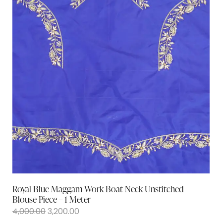
Royal Blue Maggam Work Boat Neck Unstitched
Blouse Piece – 1 Meter
4,000.00
3,200.00