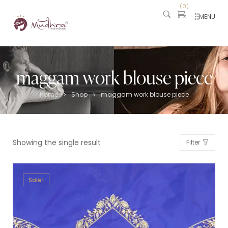
(
0
)
MENU
maggam work blouse piece
Home
Shop
maggam work blouse piece
>
>
Showing the single result
Filter
Sale!