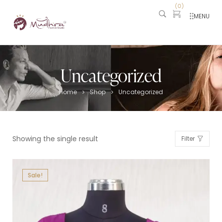
(
0
)
MENU
Uncategorized
Home
Shop
Uncategorized
>
>
Showing the single result
Filter
Sale!