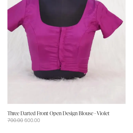
Three Darted Front Open Design Blouse - Violet
700.00
600.00