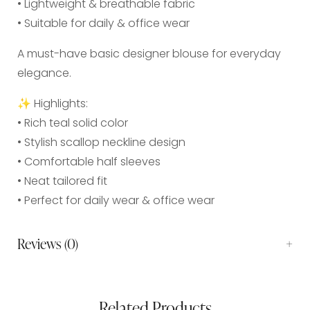
• Lightweight & breathable fabric
• Suitable for daily & office wear
A must-have basic designer blouse for everyday
elegance.
✨ Highlights:
• Rich teal solid color
• Stylish scallop neckline design
• Comfortable half sleeves
• Neat tailored fit
• Perfect for daily wear & office wear
Reviews (0)
Related Products