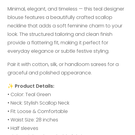
Minimal, elegant, and timeless — this teal designer
blouse features a beautifully crafted scallop
neckline that adds a soft feminine charm to your
look. The structured tailoring and clean finish
provide a flattering fit, making it perfect for
everyday elegance or subtle festive styling.
Pair it with cotton, silk, or handloom sarees for a
graceful and polished appearance.
✨
Product Details:
• Color: Teal Green
• Neck: Stylish Scallop Neck
• Fit: Loose & Comfortable
• Waist Size: 28 inches
• Half sleeves