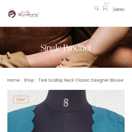
(
0
)
MENU
Single Product
Home
Shop
Teal Scallop Neck Classic Designer Blouse
/
/
Sale!