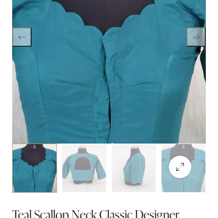
Teal Scallop Neck Classic Designer