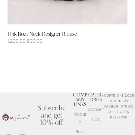
Pink Boat Neck Designer Blouse
1,200.00
900.00
COMP
CATEG
COPYRIGHT 2025
ANY
ORIES
© MUDHRA
LINKS
Subscribe
FASHION STUDIO.
Women
and get
ALL RIGHTS
About
RESERVED.
Kids
10% off!
Us
Help