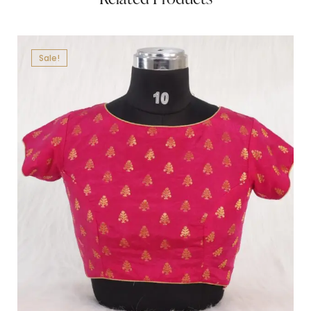
Sale!