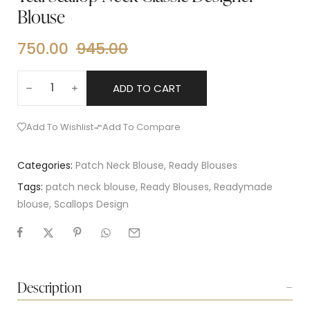
Blouse
750.00
945.00
ADD TO CART
Add To Wishlist
Add To Compare
Categories:
Patch Neck Blouse
,
Ready Blouses
Tags:
patch neck blouse
,
Ready Blouses
,
Readymade
blouse
,
Scallops Design
Description