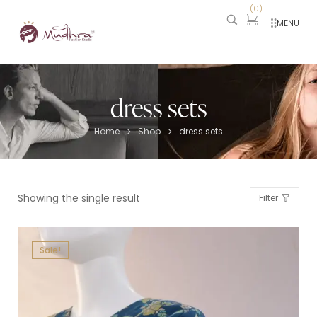
(
0
)
MENU
dress sets
Home
Shop
dress sets
>
>
Showing the single result
Filter
Sale!