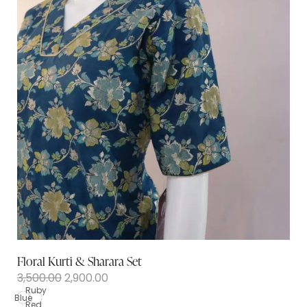
Floral Kurti & Sharara Set
3,500.00
2,900.00
Ruby
Blue
Red